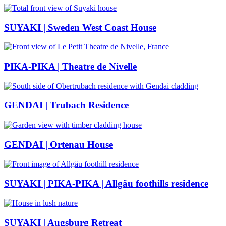
SUYAKI | Sweden West Coast House
PIKA-PIKA | Theatre de Nivelle
GENDAI | Trubach Residence
GENDAI | Ortenau House
SUYAKI | PIKA-PIKA | Allgäu foothills residence
SUYAKI | Augsburg Retreat