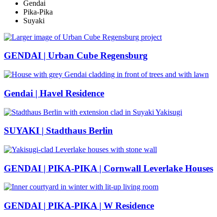
Gendai
Pika-Pika
Suyaki
GENDAI | Urban Cube Regensburg
Gendai | Havel Residence
SUYAKI | Stadthaus Berlin
GENDAI | PIKA-PIKA | Cornwall Leverlake Houses
GENDAI | PIKA-PIKA | W Residence