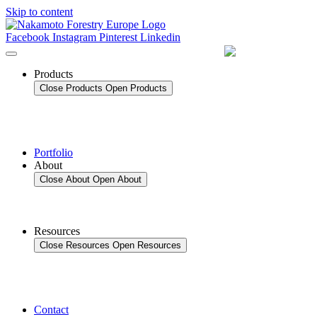
Skip to content
Facebook
Instagram
Pinterest
Linkedin
Products
Close Products
Open Products
Portfolio
About
Close About
Open About
Resources
Close Resources
Open Resources
Contact