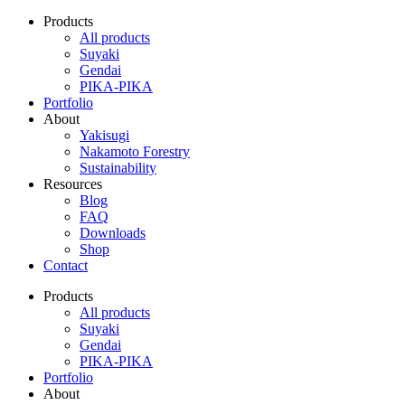
Products
All products
Suyaki
Gendai
PIKA-PIKA
Portfolio
About
Yakisugi
Nakamoto Forestry
Sustainability
Resources
Blog
FAQ
Downloads
Shop
Contact
Products
All products
Suyaki
Gendai
PIKA-PIKA
Portfolio
About