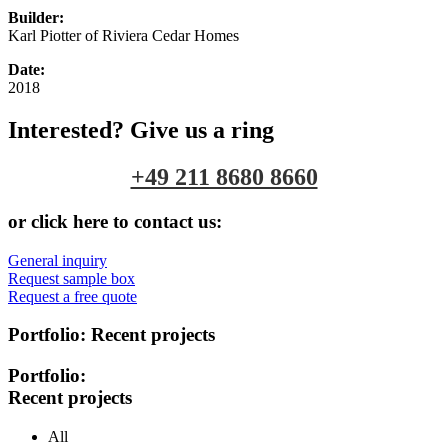
Builder:
Karl Piotter of Riviera Cedar Homes
Date:
2018
Interested? Give us a ring
+49 211 8680 8660
or click here to contact us:
General inquiry
Request sample box
Request a free quote
Portfolio:
Recent projects
Portfolio:
Recent projects
All