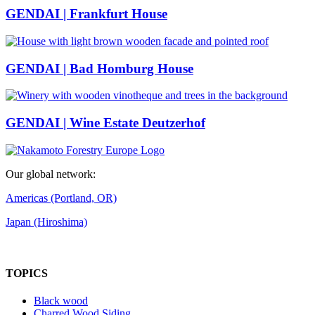
GENDAI | Frankfurt House
GENDAI | Bad Homburg House
GENDAI | Wine Estate Deutzerhof
Our global network:
Americas (Portland, OR)
Japan (Hiroshima)
TOPICS
Black wood
Charred Wood Siding