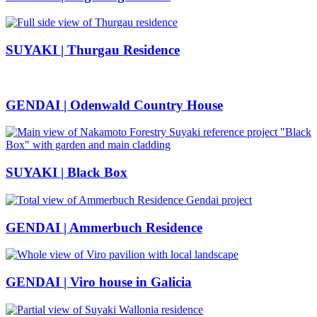
SUYAKI | Thurgau Residence
GENDAI | Odenwald Country House
SUYAKI | Black Box
GENDAI | Ammerbuch Residence
GENDAI | Viro house in Galicia