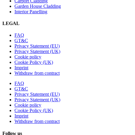
Carport Cladding
Garden House Cladding
Interior Panelling
LEGAL
FAQ
GT&C
Privacy Statement (EU)
Privacy Statement (UK)
Cookie policy
Cookie Policy (UK)
Imprint
Withdraw from contract
FAQ
GT&C
Privacy Statement (EU)
Privacy Statement (UK)
Cookie policy
Cookie Policy (UK)
Imprint
Withdraw from contract
Follow us