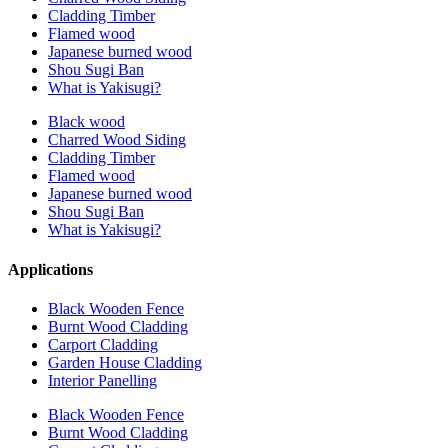
Cladding Timber
Flamed wood
Japanese burned wood
Shou Sugi Ban
What is Yakisugi?
Black wood
Charred Wood Siding
Cladding Timber
Flamed wood
Japanese burned wood
Shou Sugi Ban
What is Yakisugi?
Applications
Black Wooden Fence
Burnt Wood Cladding
Carport Cladding
Garden House Cladding
Interior Panelling
Black Wooden Fence
Burnt Wood Cladding