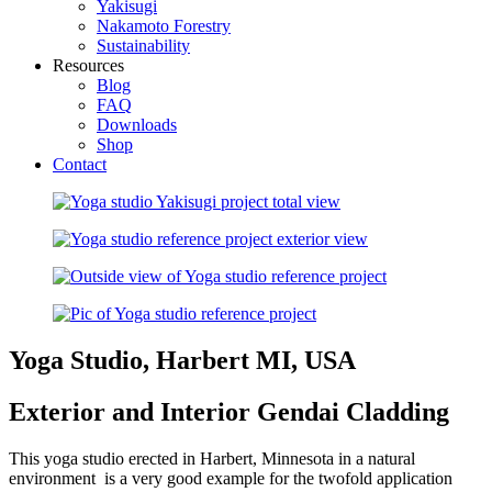
Yakisugi
Nakamoto Forestry
Sustainability
Resources
Blog
FAQ
Downloads
Shop
Contact
Yoga Studio, Harbert MI, USA
Exterior and Interior Gendai Cladding
This yoga studio erected in Harbert, Minnesota in a natural
environment is a very good example for the twofold application