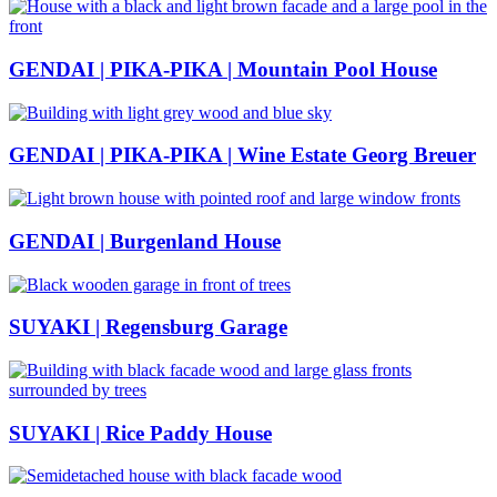
GENDAI | PIKA-PIKA | Mountain Pool House
GENDAI | PIKA-PIKA | Wine Estate Georg Breuer
GENDAI | Burgenland House
SUYAKI | Regensburg Garage
SUYAKI | Rice Paddy House