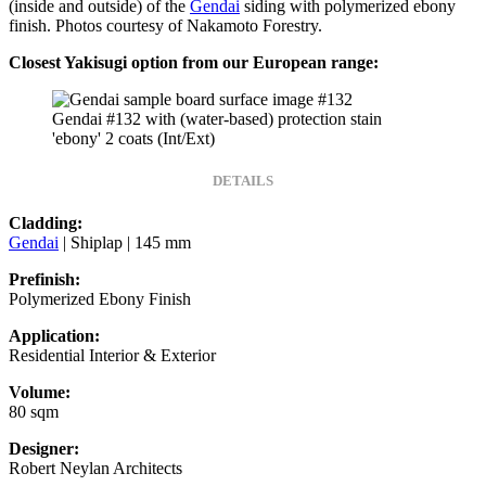
(inside and outside) of the
Gendai
siding with polymerized ebony
finish. Photos courtesy of Nakamoto Forestry.
Closest Yakisugi option from our European range:
Gendai #132 with (water-based) protection stain
'ebony' 2 coats (Int/Ext)
DETAILS
Cladding:
Gendai
| Shiplap | 145 mm
Prefinish:
Polymerized Ebony Finish
Application:
Residential Interior & Exterior
Volume:
80 sqm
Designer:
Robert Neylan Architects