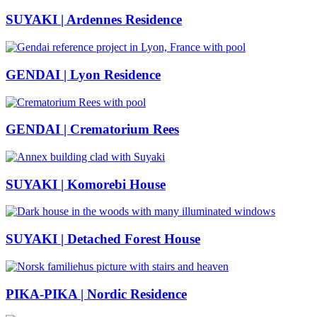
SUYAKI | Ardennes Residence
GENDAI | Lyon Residence
GENDAI | Crematorium Rees
SUYAKI | Komorebi House
SUYAKI | Detached Forest House
PIKA-PIKA | Nordic Residence