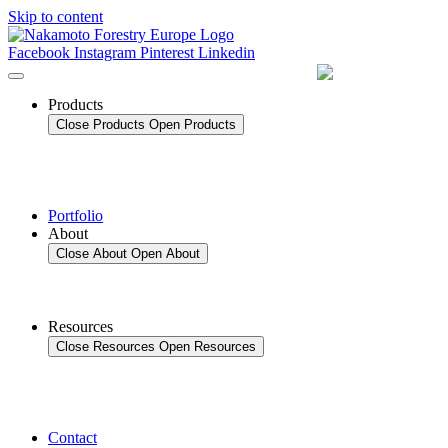
Skip to content
Facebook
Instagram
Pinterest
Linkedin
Products
Close Products
Open Products
Portfolio
About
Close About
Open About
Resources
Close Resources
Open Resources
Contact