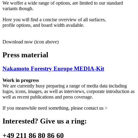
We woffer a wide range of options, are limited to our standard
variants though.
Here you will find a concise overview of all surfaces,
profile options, and board width available.
Download now (icon above)
Press material
Nakamoto Forestry Europe MEDIA-Kit
Work in progress
We are currently busy preparing a range of media data including
logos, icons, images, as well as interviews, corporate introduction as
well as recent publications and press coverage.
If you meanwhile need something, please contact us >
Interested? Give us a ring:
+49 211 86 80 86 60