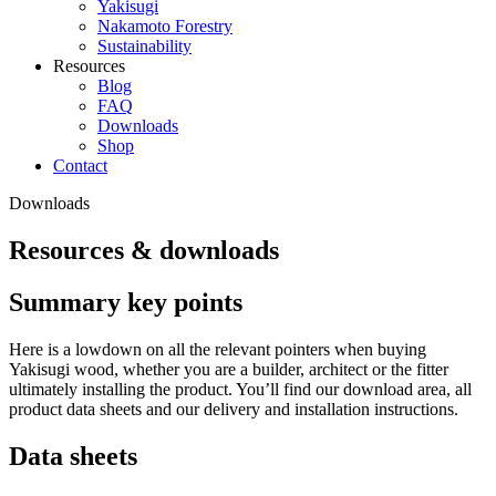
Yakisugi
Nakamoto Forestry
Sustainability
Resources
Blog
FAQ
Downloads
Shop
Contact
Downloads
Resources & downloads
Summary key points
Here is a lowdown on all the relevant pointers when buying
Yakisugi wood, whether you are a builder, architect or the fitter
ultimately installing the product. You’ll find our download area, all
product data sheets and our delivery and installation instructions.
Data sheets