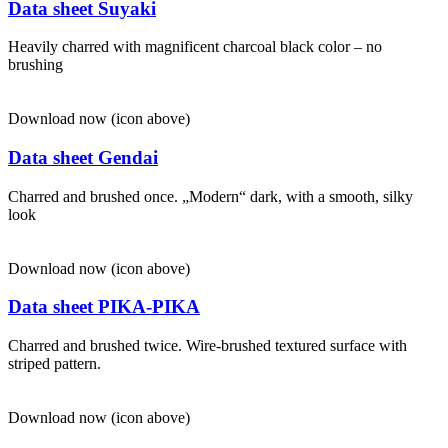
Data sheet Suyaki
Heavily charred with magnificent charcoal black color – no
brushing
Download now (icon above)
Data sheet Gendai
Charred and brushed once. „Modern“ dark, with a smooth, silky
look
Download now (icon above)
Data sheet PIKA-PIKA
Charred and brushed twice. Wire-brushed textured surface with
striped pattern.
Download now (icon above)