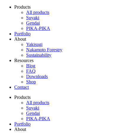
Products
All products
Suyaki
Gendai
PIKA-PIKA
Portfolio
About
Yakisugi
Nakamoto Forestry
Sustainability
Resources
Blog
FAQ
Downloads
Shop
Contact
Products
All products
Suyaki
Gendai
PIKA-PIKA
Portfolio
About