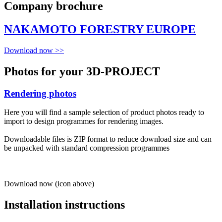
Company brochure
NAKAMOTO FORESTRY EUROPE
Download now >>
Photos for your 3D-PROJECT
Rendering photos
Here you will find a sample selection of product photos ready to
import to design programmes for rendering images.
Downloadable files is ZIP format to reduce download size and can
be unpacked with standard compression programmes
Download now (icon above)
Installation instructions