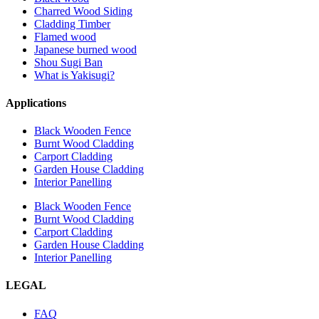
Charred Wood Siding
Cladding Timber
Flamed wood
Japanese burned wood
Shou Sugi Ban
What is Yakisugi?
Applications
Black Wooden Fence
Burnt Wood Cladding
Carport Cladding
Garden House Cladding
Interior Panelling
Black Wooden Fence
Burnt Wood Cladding
Carport Cladding
Garden House Cladding
Interior Panelling
LEGAL
FAQ