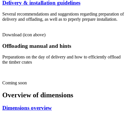
Delivery & installation guidelines
Several recommendations and suggestions regarding preparation of
delivery and offlading, as well as to prperly prepare installation.
Download (icon above)
Offloading manual and hints
Preparations on the day of delivery and how to efficiently offload
the timber crates
Coming soon
Overview of dimensions
Dimensions overview