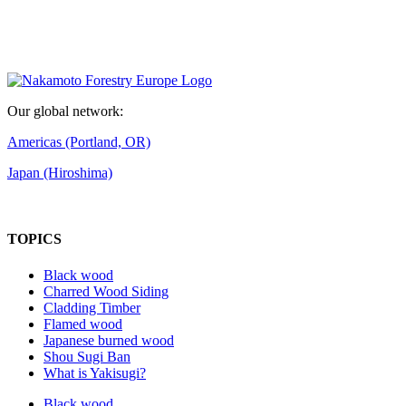
Our global network:
Americas (Portland, OR)
Japan (Hiroshima)
TOPICS
Black wood
Charred Wood Siding
Cladding Timber
Flamed wood
Japanese burned wood
Shou Sugi Ban
What is Yakisugi?
Black wood