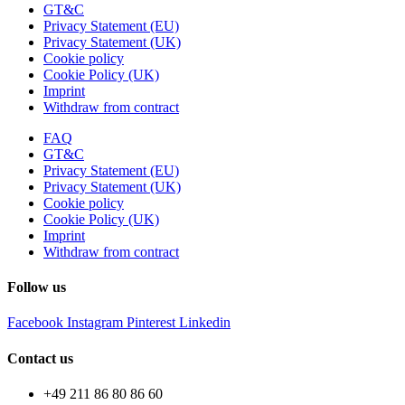
GT&C
Privacy Statement (EU)
Privacy Statement (UK)
Cookie policy
Cookie Policy (UK)
Imprint
Withdraw from contract
FAQ
GT&C
Privacy Statement (EU)
Privacy Statement (UK)
Cookie policy
Cookie Policy (UK)
Imprint
Withdraw from contract
Follow us
Facebook
Instagram
Pinterest
Linkedin
Contact us
+49 211 86 80 86 60