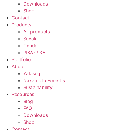
Downloads
Shop
Contact
Products
All products
Suyaki
Gendai
PIKA-PIKA
Portfolio
About
Yakisugi
Nakamoto Forestry
Sustainability
Resources
Blog
FAQ
Downloads
Shop
Contact