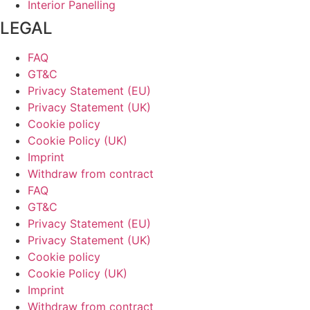
Interior Panelling
LEGAL
FAQ
GT&C
Privacy Statement (EU)
Privacy Statement (UK)
Cookie policy
Cookie Policy (UK)
Imprint
Withdraw from contract
FAQ
GT&C
Privacy Statement (EU)
Privacy Statement (UK)
Cookie policy
Cookie Policy (UK)
Imprint
Withdraw from contract