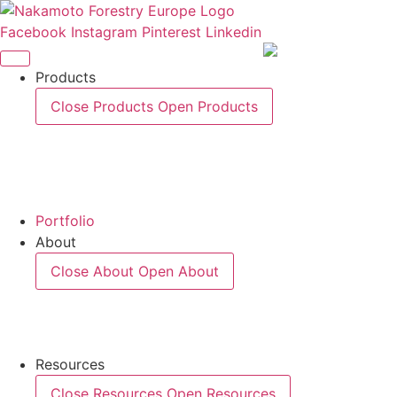
Skip
to
Facebook
Instagram
Pinterest
Linkedin
content
Products
Close Products
Open Products
Portfolio
About
Close About
Open About
Resources
Close Resources
Open Resources