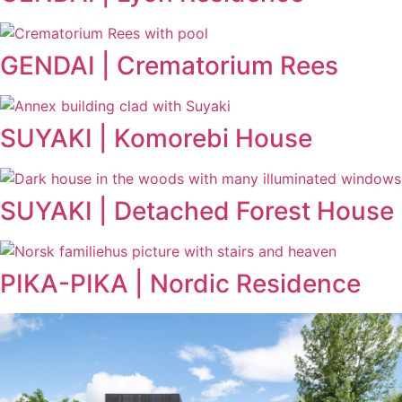
GENDAI | Crematorium Rees
SUYAKI | Komorebi House
SUYAKI | Detached Forest House
PIKA-PIKA | Nordic Residence