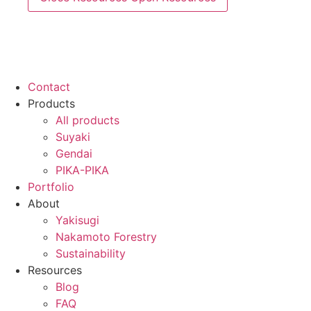
Contact
Products
All products
Suyaki
Gendai
PIKA-PIKA
Portfolio
About
Yakisugi
Nakamoto Forestry
Sustainability
Resources
Blog
FAQ