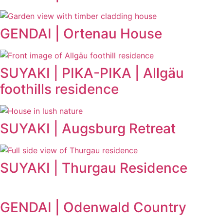
GENDAI | Ortenau House
SUYAKI | PIKA-PIKA | Allgäu
foothills residence
SUYAKI | Augsburg Retreat
SUYAKI | Thurgau Residence
GENDAI | Odenwald Country