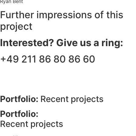
Ryan Bent
Further impressions of this
project
Interested? Give us a ring:
+49 211 86 80 86 60
Portfolio:
Recent projects
Portfolio:
Recent projects