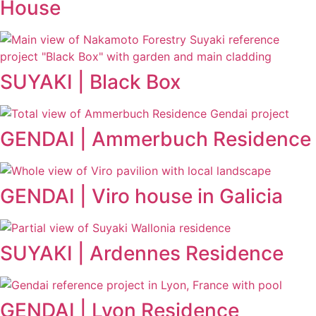
House
SUYAKI | Black Box
GENDAI | Ammerbuch Residence
GENDAI | Viro house in Galicia
SUYAKI | Ardennes Residence
GENDAI | Lyon Residence