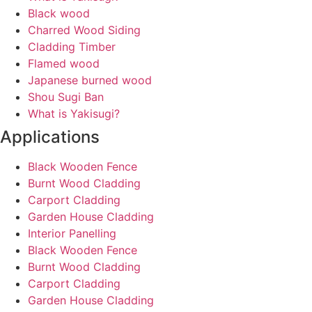
Black wood
Charred Wood Siding
Cladding Timber
Flamed wood
Japanese burned wood
Shou Sugi Ban
What is Yakisugi?
Applications
Black Wooden Fence
Burnt Wood Cladding
Carport Cladding
Garden House Cladding
Interior Panelling
Black Wooden Fence
Burnt Wood Cladding
Carport Cladding
Garden House Cladding