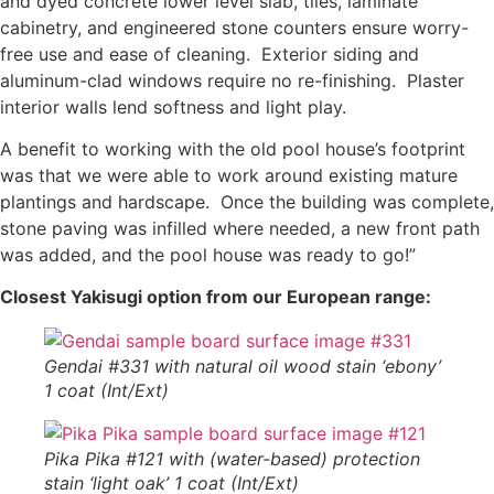
and dyed concrete lower level slab, tiles, laminate
cabinetry, and engineered stone counters ensure worry-
free use and ease of cleaning. Exterior siding and
aluminum-clad windows require no re-finishing. Plaster
interior walls lend softness and light play.
A benefit to working with the old pool house’s footprint
was that we were able to work around existing mature
plantings and hardscape. Once the building was complete,
stone paving was infilled where needed, a new front path
was added, and the pool house was ready to go!”
Closest Yakisugi option from our European range
:
Gendai #331 with natural oil wood stain ‘ebony’
1 coat (Int/Ext)
Pika Pika #121 with (water-based) protection
stain ‘light oak’ 1 coat (Int/Ext)