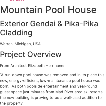
Mountain Pool House
Exterior Gendai & Pika-Pika
Cladding
Warren, Michigan, USA
Project Overview
From Architect Elizabeth Herrmann:
“A run-down pool house was removed and in its place this
new, energy-efficient, low-maintenance pool house was
born. As both poolside entertainment and year-round
guest space just minutes from Mad River area ski resorts,
the new building is proving to be a well-used addition to
the property.