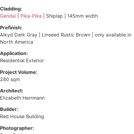
Cladding:
Gendai
|
Pika-Pika
| Shiplap | 145mm width
Prefinish:
Alkyd Dark Gray
|
Linseed Rustic Brown
| only available in
North America
Application:
Residential Exterior
Project Volume:
280 sqm
Architect:
Elizabeth Herrmann
Builder:
Red House Building
Photographer: