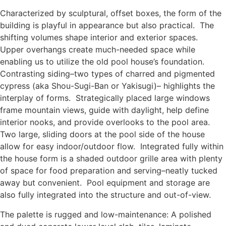
Characterized by sculptural, offset boxes, the form of the
building is playful in appearance but also practical. The
shifting volumes shape interior and exterior spaces.
Upper overhangs create much-needed space while
enabling us to utilize the old pool house’s foundation.
Contrasting siding–two types of charred and pigmented
cypress (aka Shou-Sugi-Ban or Yakisugi)– highlights the
interplay of forms. Strategically placed large windows
frame mountain views, guide with daylight, help define
interior nooks, and provide overlooks to the pool area.
Two large, sliding doors at the pool side of the house
allow for easy indoor/outdoor flow. Integrated fully within
the house form is a shaded outdoor grille area with plenty
of space for food preparation and serving–neatly tucked
away but convenient. Pool equipment and storage are
also fully integrated into the structure and out-of-view.
The palette is rugged and low-maintenance: A polished