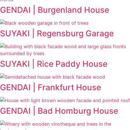
GENDAI | Burgenland House
SUYAKI | Regensburg Garage
SUYAKI | Rice Paddy House
GENDAI | Frankfurt House
GENDAI | Bad Homburg House