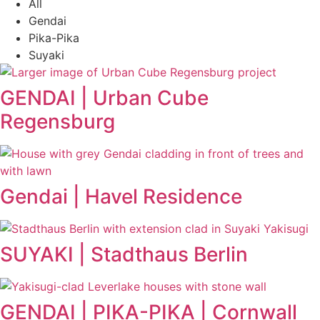
All
Gendai
Pika-Pika
Suyaki
GENDAI | Urban Cube
Regensburg
Gendai | Havel Residence
SUYAKI | Stadthaus Berlin
GENDAI | PIKA-PIKA | Cornwall