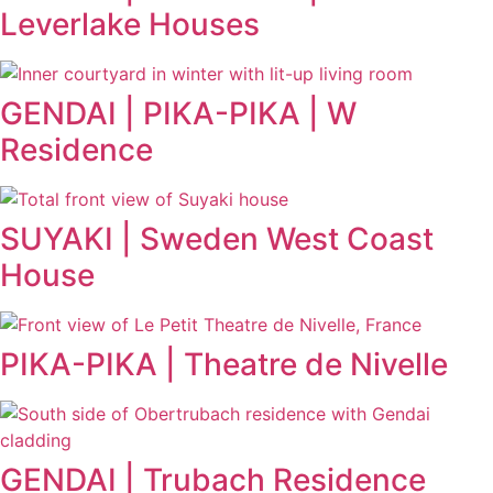
Leverlake Houses
GENDAI | PIKA-PIKA | W
Residence
SUYAKI | Sweden West Coast
House
PIKA-PIKA | Theatre de Nivelle
GENDAI | Trubach Residence