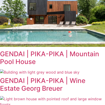
GENDAI | PIKA-PIKA | Mountain
Pool House
GENDAI | PIKA-PIKA | Wine
Estate Georg Breuer