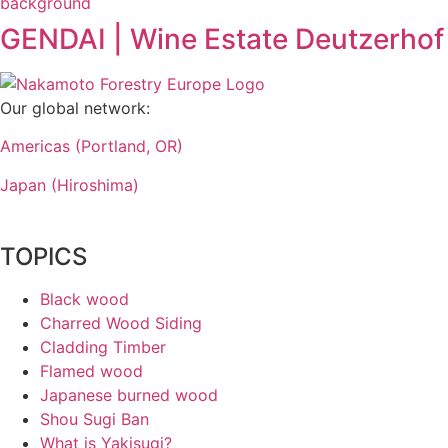
GENDAI | Wine Estate Deutzerhof
Our global network:
Americas (Portland, OR)
Japan (Hiroshima)
TOPICS
Black wood
Charred Wood Siding
Cladding Timber
Flamed wood
Japanese burned wood
Shou Sugi Ban
What is Yakisugi?