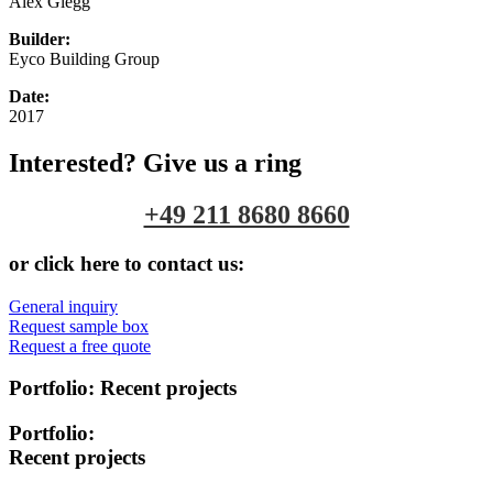
Alex Glegg
Builder:
Eyco Building Group
Date:
2017
Interested? Give us a ring
+49 211 8680 8660
or click here to contact us:
General inquiry
Request sample box
Request a free quote
Portfolio:
Recent projects
Portfolio:
Recent projects