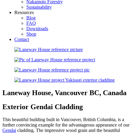
Nakamoto Forestry
Sustainability
Resources
Blog
FAQ
Downloads
Shop
Contact
Laneway House, Vancouver BC, Canada
Exterior Gendai Cladding
This beautiful building built in Vancouver, British Columbia, is a
further convincing example for the advantageous appearance of our
Gendai
cladding. The impressive wood grain and the beautiful