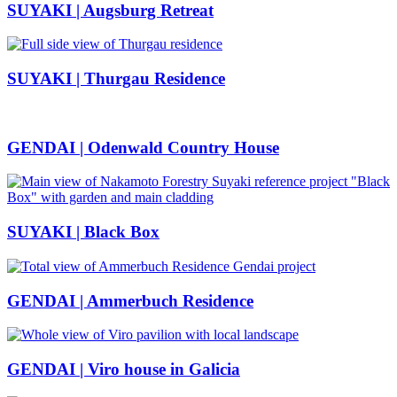
SUYAKI | Augsburg Retreat
SUYAKI | Thurgau Residence
GENDAI | Odenwald Country House
SUYAKI | Black Box
GENDAI | Ammerbuch Residence
GENDAI | Viro house in Galicia