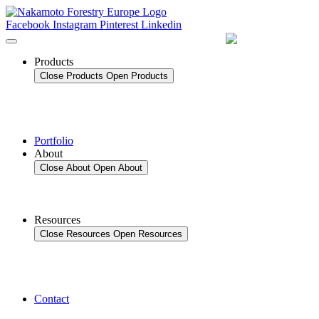
Skip
to
Facebook
Instagram
Pinterest
Linkedin
content
Products
Close Products
Open Products
Portfolio
About
Close About
Open About
Resources
Close Resources
Open Resources
Contact