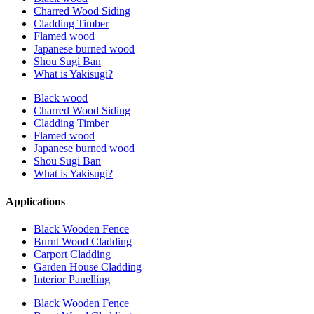
Charred Wood Siding
Cladding Timber
Flamed wood
Japanese burned wood
Shou Sugi Ban
What is Yakisugi?
Black wood
Charred Wood Siding
Cladding Timber
Flamed wood
Japanese burned wood
Shou Sugi Ban
What is Yakisugi?
Applications
Black Wooden Fence
Burnt Wood Cladding
Carport Cladding
Garden House Cladding
Interior Panelling
Black Wooden Fence