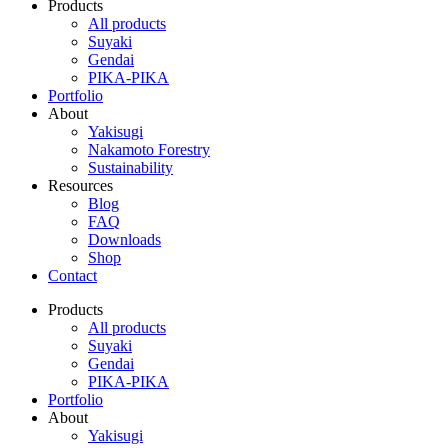
Products
All products
Suyaki
Gendai
PIKA-PIKA
Portfolio
About
Yakisugi
Nakamoto Forestry
Sustainability
Resources
Blog
FAQ
Downloads
Shop
Contact
Products
All products
Suyaki
Gendai
PIKA-PIKA
Portfolio
About
Yakisugi