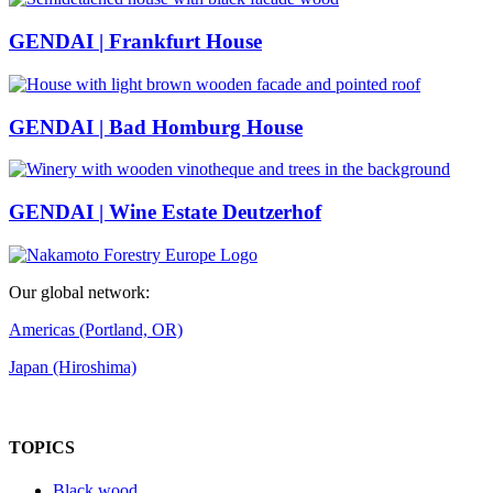
GENDAI | Frankfurt House
GENDAI | Bad Homburg House
GENDAI | Wine Estate Deutzerhof
Our global network:
Americas (Portland, OR)
Japan (Hiroshima)
TOPICS
Black wood