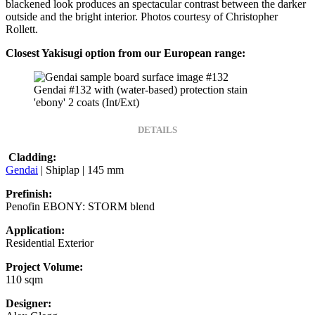
blackened look produces an spectacular contrast between the darker
outside and the bright interior. Photos courtesy of Christopher
Rollett.
Closest Yakisugi option from our European range:
Gendai #132 with (water-based) protection stain
'ebony' 2 coats (Int/Ext)
DETAILS
Cladding:
Gendai
| Shiplap | 145 mm
Prefinish:
Penofin EBONY: STORM blend
Application:
Residential Exterior
Project Volume:
110 sqm
Designer: