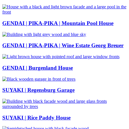
GENDAI | PIKA-PIKA | Mountain Pool House
GENDAI | PIKA-PIKA | Wine Estate Georg Breuer
GENDAI | Burgenland House
SUYAKI | Regensburg Garage
SUYAKI | Rice Paddy House