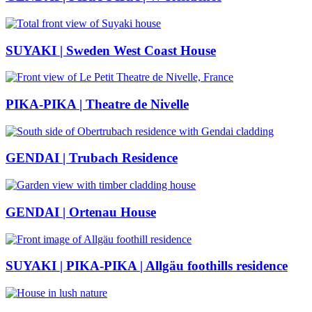
SUYAKI | Sweden West Coast House
PIKA-PIKA | Theatre de Nivelle
GENDAI | Trubach Residence
GENDAI | Ortenau House
SUYAKI | PIKA-PIKA | Allgäu foothills residence