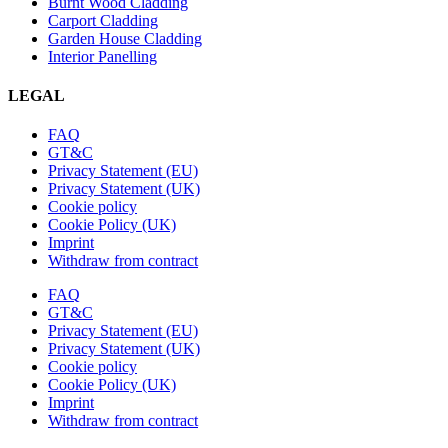
Burnt Wood Cladding
Carport Cladding
Garden House Cladding
Interior Panelling
LEGAL
FAQ
GT&C
Privacy Statement (EU)
Privacy Statement (UK)
Cookie policy
Cookie Policy (UK)
Imprint
Withdraw from contract
FAQ
GT&C
Privacy Statement (EU)
Privacy Statement (UK)
Cookie policy
Cookie Policy (UK)
Imprint
Withdraw from contract