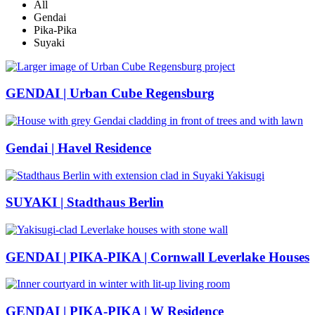
All
Gendai
Pika-Pika
Suyaki
GENDAI | Urban Cube Regensburg
Gendai | Havel Residence
SUYAKI | Stadthaus Berlin
GENDAI | PIKA-PIKA | Cornwall Leverlake Houses
GENDAI | PIKA-PIKA | W Residence