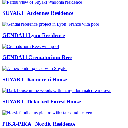
SUYAKI | Ardennes Residence
GENDAI | Lyon Residence
GENDAI | Crematorium Rees
SUYAKI | Komorebi House
SUYAKI | Detached Forest House
PIKA-PIKA | Nordic Residence