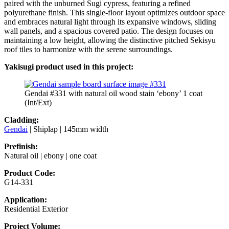
paired with the unburned Sugi cypress, featuring a refined
polyurethane finish. This single-floor layout optimizes outdoor space
and embraces natural light through its expansive windows, sliding
wall panels, and a spacious covered patio. The design focuses on
maintaining a low height, allowing the distinctive pitched Sekisyu
roof tiles to harmonize with the serene surroundings.
Yakisugi product used in this project:
Gendai #331 with natural oil wood stain ‘ebony’ 1 coat
(Int/Ext)
Cladding:
Gendai
| Shiplap | 145mm width
Prefinish:
Natural oil | ebony | one coat
Product Code:
G14-331
Application:
Residential Exterior
Project Volume: