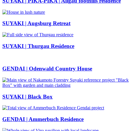
SUYAKI | PIKA-PIKA | Allgäu foothills residence
SUYAKI | Augsburg Retreat
SUYAKI | Thurgau Residence
GENDAI | Odenwald Country House
SUYAKI | Black Box
GENDAI | Ammerbuch Residence