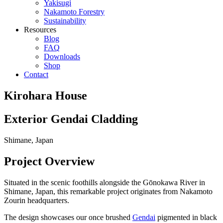
Yakisugi
Nakamoto Forestry
Sustainability
Resources
Blog
FAQ
Downloads
Shop
Contact
Kirohara House
Exterior Gendai Cladding
Shimane, Japan
Project Overview
Situated in the scenic foothills alongside the Gōnokawa River in
Shimane, Japan, this remarkable project originates from Nakamoto
Zourin headquarters.
The design showcases our once brushed
Gendai
pigmented in black