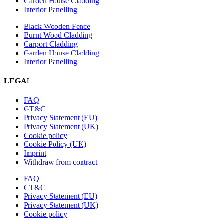
Garden House Cladding
Interior Panelling
Black Wooden Fence
Burnt Wood Cladding
Carport Cladding
Garden House Cladding
Interior Panelling
LEGAL
FAQ
GT&C
Privacy Statement (EU)
Privacy Statement (UK)
Cookie policy
Cookie Policy (UK)
Imprint
Withdraw from contract
FAQ
GT&C
Privacy Statement (EU)
Privacy Statement (UK)
Cookie policy