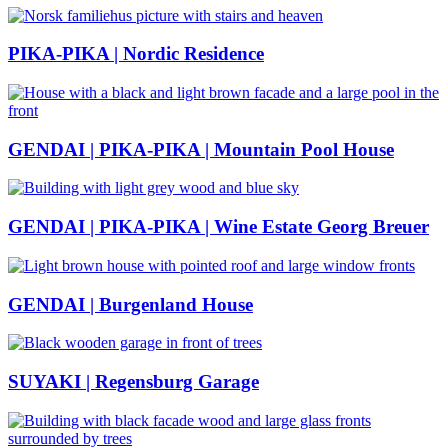
PIKA-PIKA | Nordic Residence
GENDAI | PIKA-PIKA | Mountain Pool House
GENDAI | PIKA-PIKA | Wine Estate Georg Breuer
GENDAI | Burgenland House
SUYAKI | Regensburg Garage