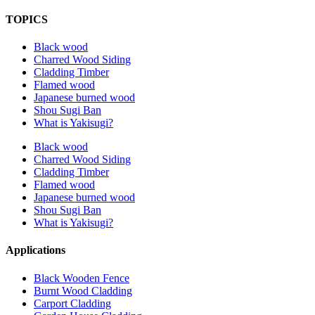
TOPICS
Black wood
Charred Wood Siding
Cladding Timber
Flamed wood
Japanese burned wood
Shou Sugi Ban
What is Yakisugi?
Black wood
Charred Wood Siding
Cladding Timber
Flamed wood
Japanese burned wood
Shou Sugi Ban
What is Yakisugi?
Applications
Black Wooden Fence
Burnt Wood Cladding
Carport Cladding