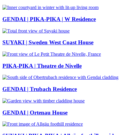
GENDAI | PIKA-PIKA | W Residence
SUYAKI | Sweden West Coast House
PIKA-PIKA | Theatre de Nivelle
GENDAI | Trubach Residence
GENDAI | Ortenau House