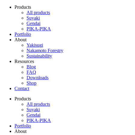
Products
All products
Suyaki
Gendai
PIKA-PIKA
Portfolio
About
Yakisugi
Nakamoto Forestry
Sustainability
Resources
Blog
FAQ
Downloads
Shop
Contact
Products
All products
Suyaki
Gendai
PIKA-PIKA
Portfolio
About