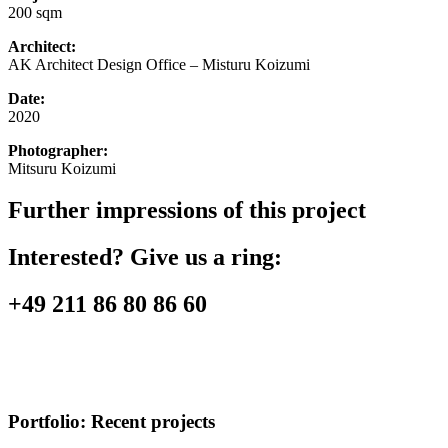
200 sqm
Architect:
AK Architect Design Office – Misturu Koizumi
Date:
2020
Photographer:
Mitsuru Koizumi
Further impressions of this project
Interested? Give us a ring:
+49 211 86 80 86 60
Portfolio:
Recent projects