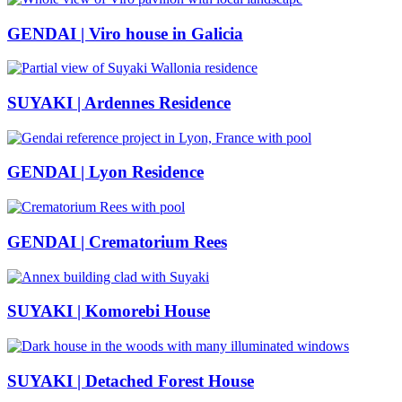
GENDAI | Viro house in Galicia
SUYAKI | Ardennes Residence
GENDAI | Lyon Residence
GENDAI | Crematorium Rees
SUYAKI | Komorebi House
SUYAKI | Detached Forest House