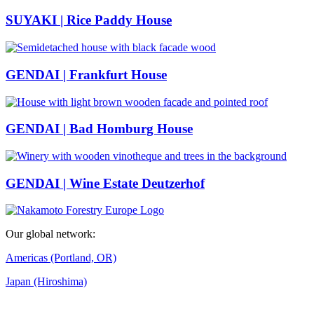
SUYAKI | Rice Paddy House
GENDAI | Frankfurt House
GENDAI | Bad Homburg House
GENDAI | Wine Estate Deutzerhof
Our global network:
Americas (Portland, OR)
Japan (Hiroshima)