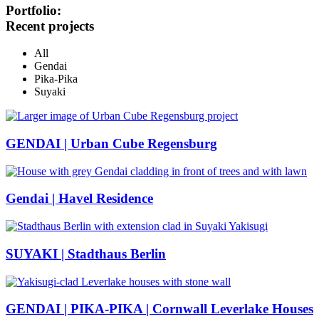
Portfolio:
Recent projects
All
Gendai
Pika-Pika
Suyaki
GENDAI | Urban Cube Regensburg
Gendai | Havel Residence
SUYAKI | Stadthaus Berlin
GENDAI | PIKA-PIKA | Cornwall Leverlake Houses