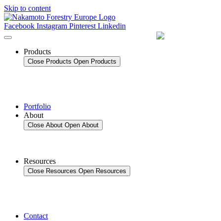
Skip to content
Facebook
Instagram
Pinterest
Linkedin
Products
Close Products
Open Products
Portfolio
About
Close About
Open About
Resources
Close Resources
Open Resources
Contact