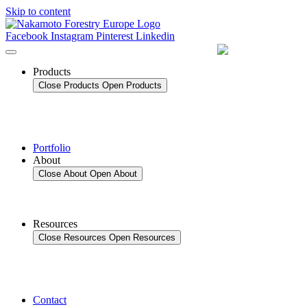
Skip to content
Facebook
Instagram
Pinterest
Linkedin
Products
Close Products
Open Products
Portfolio
About
Close About
Open About
Resources
Close Resources
Open Resources
Contact