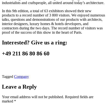
industrialists and craftspeople, all united around today’s architecture.
In this 9th edition, a total of 63 exhibitors showed their new
products to a record number of 3 800 visitors. We enjoyed numerous
talks, questions and demonstrations of our products with architects,
interior designers, luxury homes & hotels developers, and
contractors during the two days. The record number of visitors was
proof of the success of this show in the heart of Paris.
Interested? Give us a ring:
+49 211 86 80 86 60
Tagged
Company
Leave a Reply
Your email address will not be published.
Required fields are
marked
*