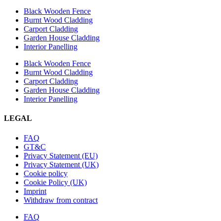
Black Wooden Fence
Burnt Wood Cladding
Carport Cladding
Garden House Cladding
Interior Panelling
Black Wooden Fence
Burnt Wood Cladding
Carport Cladding
Garden House Cladding
Interior Panelling
LEGAL
FAQ
GT&C
Privacy Statement (EU)
Privacy Statement (UK)
Cookie policy
Cookie Policy (UK)
Imprint
Withdraw from contract
FAQ