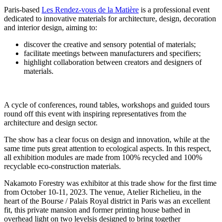
Paris-based
Les Rendez-vous de la Matière
is a professional event
dedicated to innovative materials for architecture, design, decoration
and interior design, aiming to:
discover the creative and sensory potential of materials;
facilitate meetings between manufacturers and specifiers;
highlight collaboration between creators and designers of
materials.
A cycle of conferences, round tables, workshops and guided tours
round off this event with inspiring representatives from the
architecture and design sector.
The show has a clear focus on design and innovation, while at the
same time puts great attention to ecological aspects. In this respect,
all exhibition modules are made from 100% recycled and 100%
recyclable eco-construction materials.
Nakamoto Forestry was exhibitor at this trade show for the first time
from October 10-11, 2023. The venue,
Atelier Richelieu, in the
heart of the Bourse / Palais Royal district in Paris was an excellent
fit, this private mansion and former printing house bathed in
overhead light on two levelsis designed to bring together