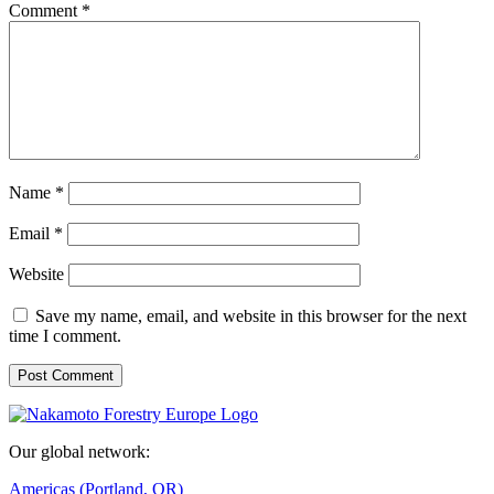
Comment
*
Name
*
Email
*
Website
Save my name, email, and website in this browser for the next
time I comment.
Our global network:
Americas (Portland, OR)