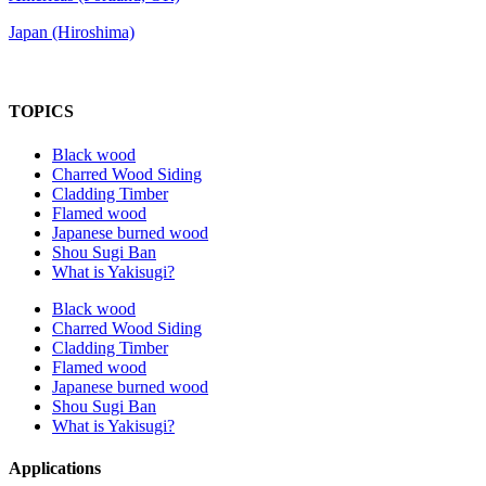
Japan (Hiroshima)
TOPICS
Black wood
Charred Wood Siding
Cladding Timber
Flamed wood
Japanese burned wood
Shou Sugi Ban
What is Yakisugi?
Black wood
Charred Wood Siding
Cladding Timber
Flamed wood
Japanese burned wood
Shou Sugi Ban
What is Yakisugi?
Applications