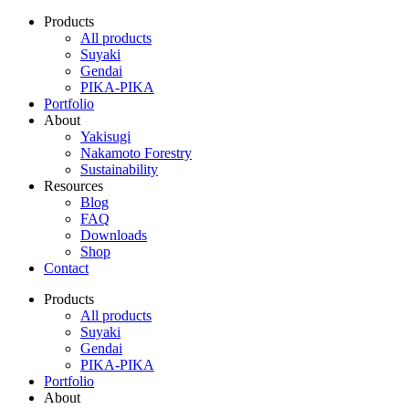
Products
All products
Suyaki
Gendai
PIKA-PIKA
Portfolio
About
Yakisugi
Nakamoto Forestry
Sustainability
Resources
Blog
FAQ
Downloads
Shop
Contact
Products
All products
Suyaki
Gendai
PIKA-PIKA
Portfolio
About