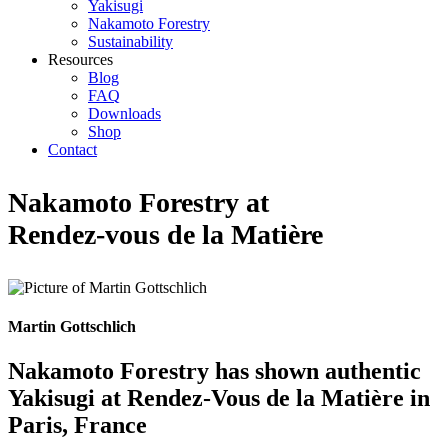
Yakisugi
Nakamoto Forestry
Sustainability
Resources
Blog
FAQ
Downloads
Shop
Contact
Nakamoto Forestry at
Rendez-vous de la Matière
Martin Gottschlich
Nakamoto Forestry has shown authentic
Yakisugi at Rendez-Vous de la Matière in
Paris, France